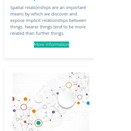
Spatial
relationships
are an important
means by which we discover and
expose implicit relationships between
things. Nearer things tend to be more
related than further things.
More Information