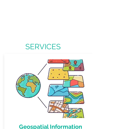
O
W
L
PEN
ORK
TD
SERVICES
Geospatial Information