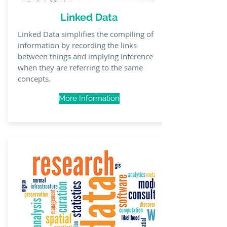
Linked Data
Linked Data simplifies the compiling of
information by recording the links
between things
and implying inference
when they are referring to the same
concepts.
More Information