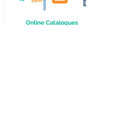
Online Catalogues
Before you can use data, you need to
know that it is available and of sufficient
quality for your use. A good
cataloguing
system addresses
these
needs.
More Information
OpenWork Ltd
243 Trafalgar Street
Nelson 7010
New Zealand
Byron Cochrane